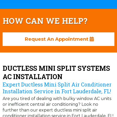
HOW CAN WE HELP?
Request An Appointment
DUCTLESS MINI SPLIT SYSTEMS
AC INSTALLATION
Expert Ductless Mini Split Air Conditioner
Installation Service in Fort Lauderdale, FL!
Are you tired of dealing with bulky window AC units
or inefficient central air conditioning? Look no
further than our expert ductless mini split air
conditioner installation service in Fort Lauderdale, FL!