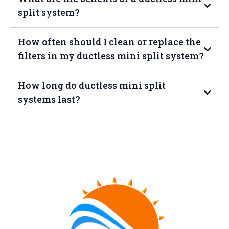
split system?
How often should I clean or replace the
filters in my ductless mini split system?
How long do ductless mini split
systems last?