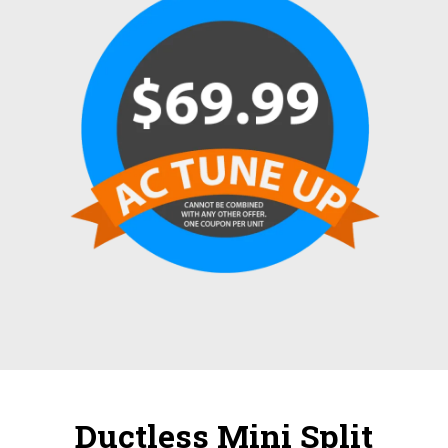
Ductless Mini Split