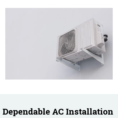
Dependable AC Installation