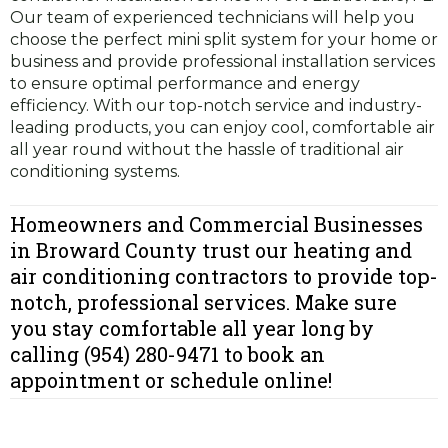
Our team of experienced technicians will help you
choose the perfect mini split system for your home or
business and provide professional installation services
to ensure optimal performance and energy
efficiency. With our top-notch service and industry-
leading products, you can enjoy cool, comfortable air
all year round without the hassle of traditional air
conditioning systems.
Homeowners and Commercial Businesses
in Broward County trust our heating and
air conditioning contractors to provide top-
notch, professional services. Make sure
you stay comfortable all year long by
calling (954) 280-9471 to book an
appointment or schedule online!