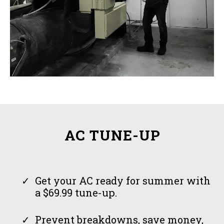
AC TUNE-UP
Get your AC ready for summer with
a $69.99 tune-up.
Prevent breakdowns, save money,