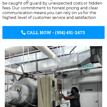
be caught off guard by unexpected costs or hidden
fees. Our commitment to honest pricing and clear
communication means you can rely on us for the
highest level of customer service and satisfaction.
CALL NOW - (954) 451-2473