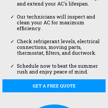
and extend your AC's lifespan.
Our technicians will inspect and
clean your AC for maximum
efficiency.
Check refrigerant levels, electrical
connections, moving parts,
thermostat, filters, and ductwork.
Schedule now to beat the summer
rush and enjoy peace of mind.
GET A FREE QUOTE