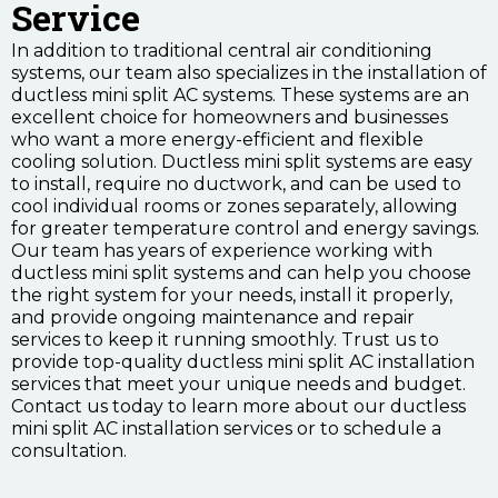
Service
In addition to traditional central air conditioning
systems, our team also specializes in the installation of
ductless mini split AC systems. These systems are an
excellent choice for homeowners and businesses
who want a more energy-efficient and flexible
cooling solution. Ductless mini split systems are easy
to install, require no ductwork, and can be used to
cool individual rooms or zones separately, allowing
for greater temperature control and energy savings.
Our team has years of experience working with
ductless mini split systems and can help you choose
the right system for your needs, install it properly,
and provide ongoing maintenance and repair
services to keep it running smoothly. Trust us to
provide top-quality ductless mini split AC installation
services that meet your unique needs and budget.
Contact us today to learn more about our ductless
mini split AC installation services or to schedule a
consultation.