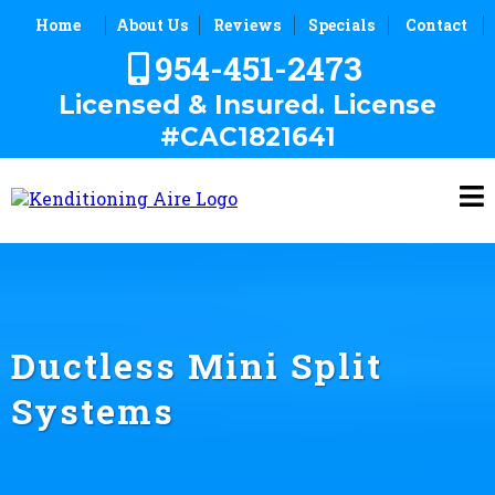
Home
About Us
Reviews
Specials
Contact
954-451-2473
Licensed & Insured. License
#CAC1821641
Ductless Mini Split
Systems