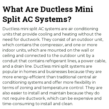
What Are Ductless Mini
Split AC Systems?
Ductless mini split AC systems are air conditioning
units that provide cooling and heating without the
need for ductwork. They consist of an outdoor unit,
which contains the compressor, and one or more
indoor units, which are mounted on the wall or
ceiling and connected to the outdoor unit by a
conduit that contains refrigerant lines, a power cable,
and a drain line. Ductless mini split systems are
popular in homes and businesses because they are
more energy-efficient than traditional central air
conditioning systems and offer more flexibility in
terms of zoning and temperature control. They are
also easier to install and maintain because they do
not require ductwork, which can be expensive and
time-consuming to install and clean.