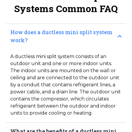
Systems Common FAQ
How does a ductless mini split system
work?
A ductless mini split system consists of an
outdoor unit and one or more indoor units.
The indoor units are mounted on the wall or
ceiling and are connected to the outdoor unit
by a conduit that contains refrigerant lines, a
power cable, and a drain line. The outdoor unit
contains the compressor, which circulates
refrigerant between the outdoor and indoor
units to provide cooling or heating.
What are the benefits of a ductless mini