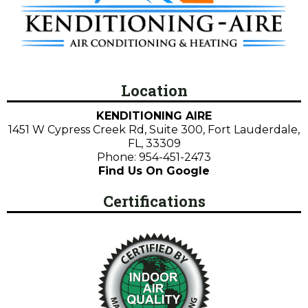
Location
KENDITIONING AIRE
1451 W Cypress Creek Rd, Suite 300, Fort Lauderdale,
FL, 33309
Phone: 954-451-2473
Find Us On Google
Certifications