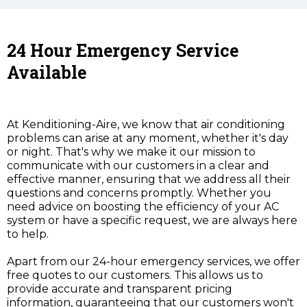
24 Hour Emergency Service
Available
At Kenditioning-Aire, we know that air conditioning
problems can arise at any moment, whether it's day
or night. That's why we make it our mission to
communicate with our customers in a clear and
effective manner, ensuring that we address all their
questions and concerns promptly. Whether you
need advice on boosting the efficiency of your AC
system or have a specific request, we are always here
to help.
Apart from our 24-hour emergency services, we offer
free quotes to our customers. This allows us to
provide accurate and transparent pricing
information, guaranteeing that our customers won't